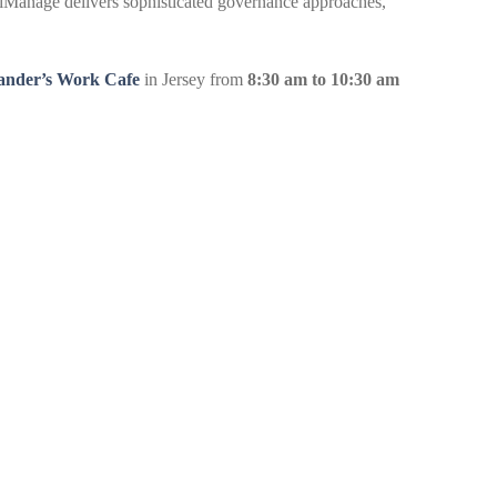
, iManage delivers sophisticated governance approaches,
ander’s Work Cafe
in Jersey from
8:30 am to 10:30 am