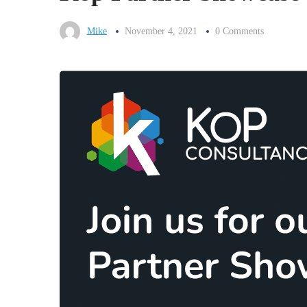
Mike
November 4, 2021
0 Comments