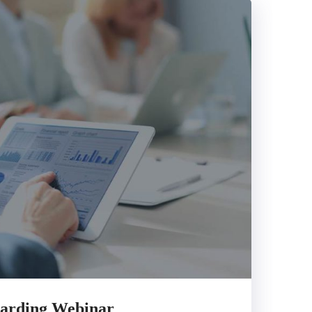
arding Webinar