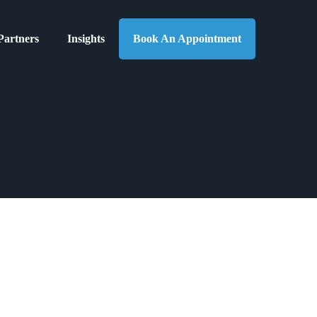
Partners
Insights
Book An Appointment