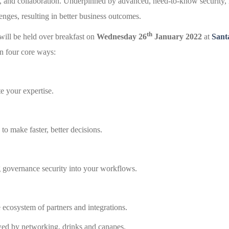
ns, and collaboration. Underpinned by advanced, need-to-know security
nges, resulting in better business outcomes.
th
ill be held over breakfast on
Wednesday 26
January 2022
at
Sant
n four core ways:
te your expertise.
to make faster, better decisions.
 governance security into your workflows.
ecosystem of partners and integrations.
wed by networking, drinks and canapes.