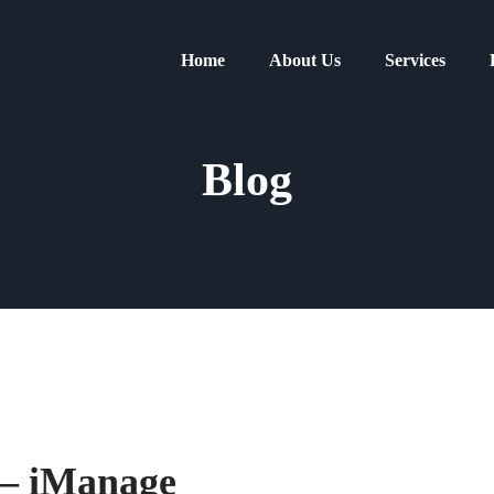
Home
About Us
Services
Blog
 – iManage