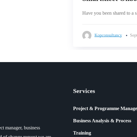
Have you been shared to a she
Kopconsultancy
Sep
Services
Project & Programme Manag
Business Analysis & Process
ct manager, business
Training
ind of change request we are