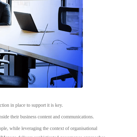
n in place to support it is key.
nside their business content and communications.
le, while leveraging the context of organisational