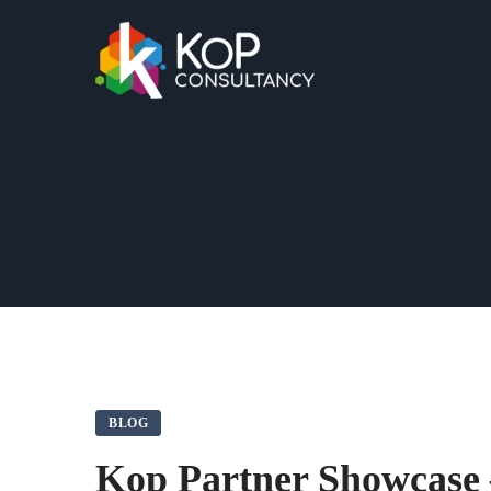
BLOG
Kop Partner Showcase