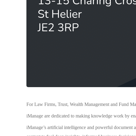
For Law Firms, Trust, Wealth Management and Fund Manag
iManage are dedicated to making knowledge work by enabl
iManage’s artificial intelligence and powerful document 