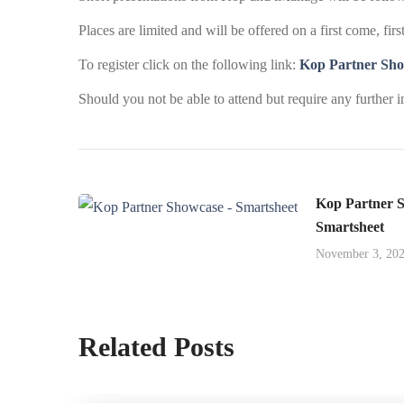
Places are limited and will be offered on a first come, firs
To register click on the following link:
Kop Partner Sho
Should you not be able to attend but require any further 
Kop Partner S
Smartsheet
November 3, 20
Related Posts