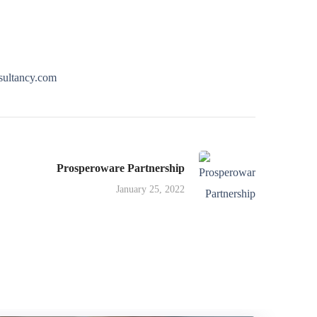
ultancy.com
Prosperoware Partnership
January 25, 2022