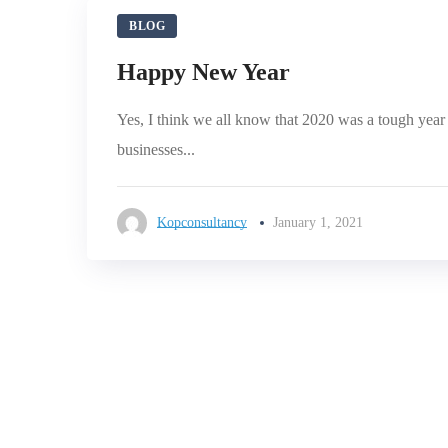
BLOG
Happy New Year
Yes, I think we all know that 2020 was a tough yea
businesses...
Kopconsultancy
January 1, 2021