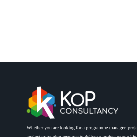
Whether you are looking for a programme manager, proje
analyst or training resource to deliver a project or any k