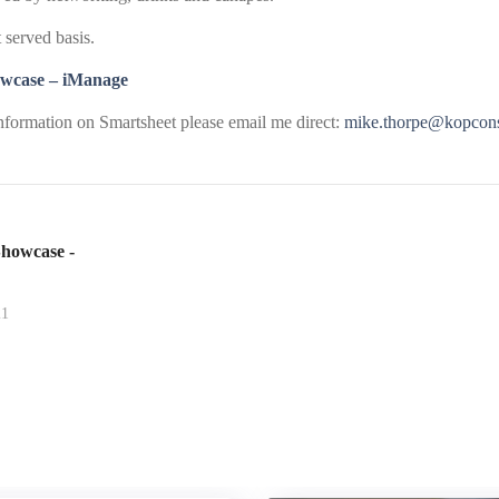
t served basis.
wcase – iManage
information on Smartsheet please email me direct:
mike.thorpe@kopcons
howcase -
21