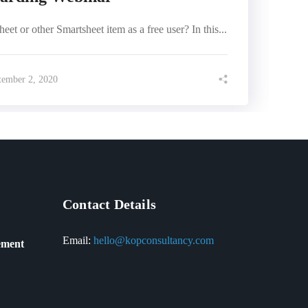
et or other Smartsheet item as a free user? In this...
tember 2, 2020
Contact Details
Email:
hello@kopconsultancy.com
ement