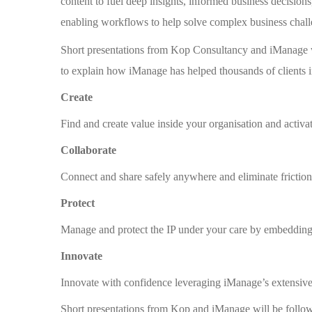
content to fuel deep insights, informed business decisio
enabling workflows to help solve complex business challe
Short presentations from Kop Consultancy and iManage w
to explain how iManage has helped thousands of clients i
Create
Find and create value inside your organisation and activa
Collaborate
Connect and share safely anywhere and eliminate friction 
Protect
Manage and protect the IP under your care by embedding
Innovate
Innovate with confidence leveraging iManage’s extensive 
Short presentations from Kop and iManage will be follo