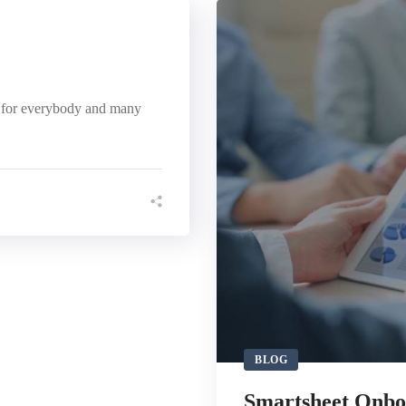
r for everybody and many
BLOG
Smartsheet Onbo