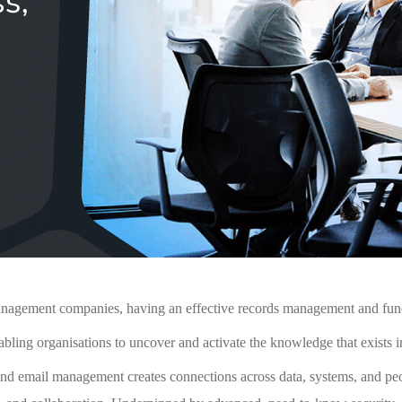
ement companies, having an effective records management and functio
ing organisations to uncover and activate the knowledge that exists i
and email management creates connections across data, systems, and peop