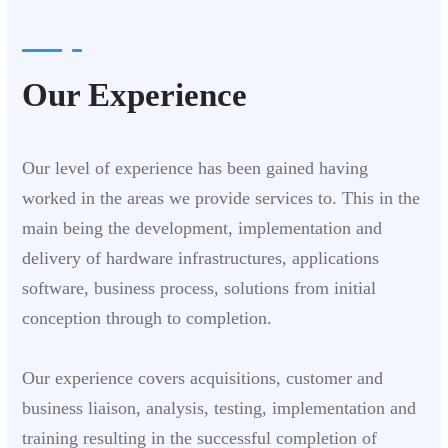
Our Experience
Our level of experience has been gained having
worked in the areas we provide services to. This in the
main being the development, implementation and
delivery of hardware infrastructures, applications
software, business process, solutions from initial
conception through to completion.
Our experience covers acquisitions, customer and
business liaison, analysis, testing, implementation and
training resulting in the successful completion of