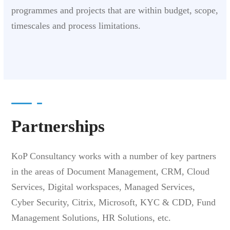
programmes and projects that are within budget, scope,
timescales and process limitations.
Partnerships
KoP Consultancy works with a number of key partners
in the areas of Document Management, CRM,
Cloud
Services, Digital workspaces, Managed Services,
Cyber Security, Citrix, Microsoft, KYC & CDD, Fund
Management Solutions, HR Solutions, etc.