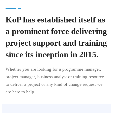
KoP has established itself as
a prominent force delivering
project support and training
since its inception in 2015.
Whether you are looking for a programme manager,
project manager, business analyst or training resource
to deliver a project or any kind of change request we
are here to help.