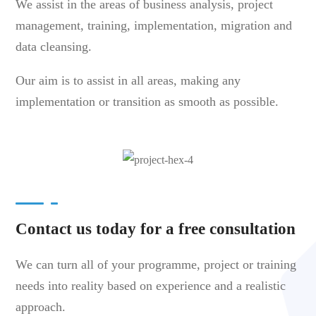
We assist in the areas of business analysis, project
management, training, implementation, migration and
data cleansing.
Our aim is to assist in all areas, making any
implementation or transition as smooth as possible.
Contact us today for a free consultation
We can turn all of your programme, project or training
needs into reality based on experience and a realistic
approach.