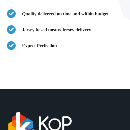
Quality delivered on time and within budget
Jersey based means Jersey delivery
Expect Perfection