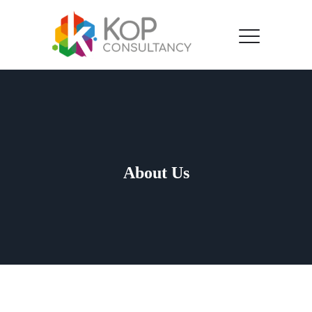
About Us