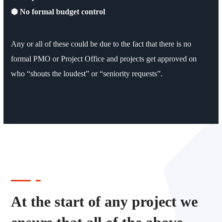
⬢ No formal budget control
Any or all of these could be due to the fact that there is no
formal PMO or Project Office and projects get approved on
who “shouts the loudest” or “seniority requests”.
At the start of any project we