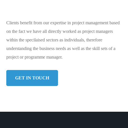
Clients benefit from our expertise in project management based
on the fact we have all directly worked as project managers
within the specilaised sectors as individuals, therefore
understanding the business needs as well as the skill sets of a
project or programme manager.
GET IN TOUCH