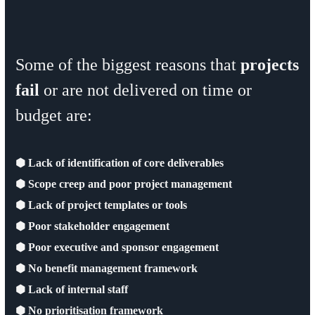
Some of the biggest reasons that
projects
fail
or are not delivered on time or
budget are:
⬢ Lack of identification of core deliverables
⬢ Scope creep and poor project management
⬢ Lack of project templates or tools
⬢ Poor stakeholder engagement
⬢ Poor executive and sponsor engagement
⬢ No benefit management framework
⬢ Lack of internal staff
⬢ No prioritisation framework