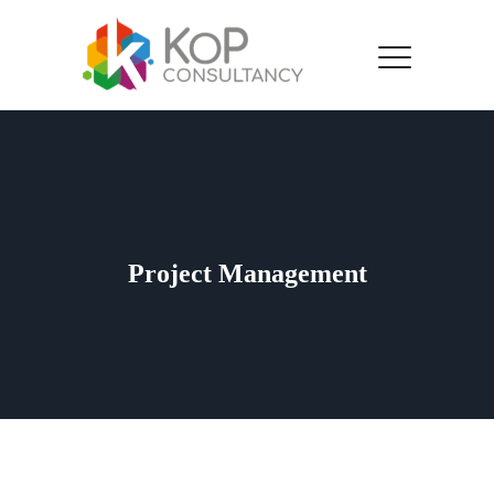
Project Management