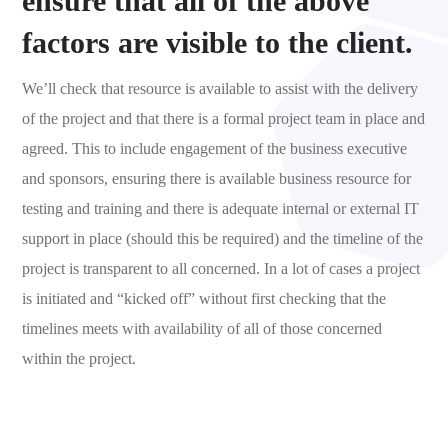
ensure that all of the above
factors are visible to the client.
We’ll check that resource is available to assist with the delivery
of the project and that there is a formal project team in place and
agreed. This to include engagement of the business executive
and sponsors, ensuring there is available business resource for
testing and training and there is adequate internal or external IT
support in place (should this be required) and the timeline of the
project is transparent to all concerned. In a lot of cases a project
is initiated and “kicked off” without first checking that the
timelines meets with availability of all of those concerned
within the project.