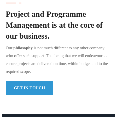
Project and Programme
Management is at the core of
our business.
Our
philosophy
is not much different to any other company
who offer such support. That being that we will endeavour to
ensure projects are delivered on time, within budget and to the
required scope.
GET IN TOUCH