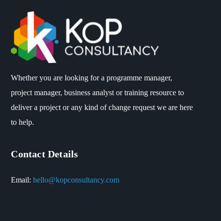
Whether you are looking for a programme manager,
project manager, business analyst or training resource to
deliver a project or any kind of change request we are here
to help.
Contact Details
Email:
hello@kopconsultancy.com