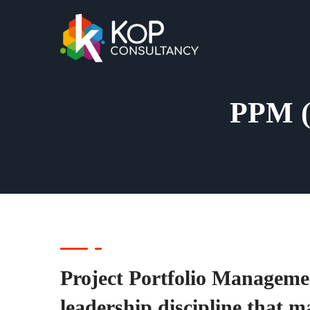
PPM (
Project Portfolio Managemen
leadership discipline that m