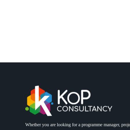
Whether you are looking for a programme manager, proje