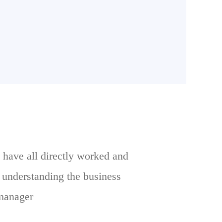
 have all directly worked and
e understanding the business
 manager