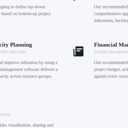
ping to define top-down
Our recommended p
se based on bottom-up project
comprehensive appr
milestones, backlo
ity Planning
Financial M
t the right time
Budget management
d improve utilisation by using a
Our recommended 
 management software delivers a
project budget, ac
city across resource groups,
against every scena
making.
es visualisation, sharing and