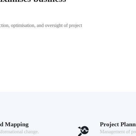
ction, optimisation, and oversight of project
ad Mapping
Project Plan
sformational change.
Management of proj