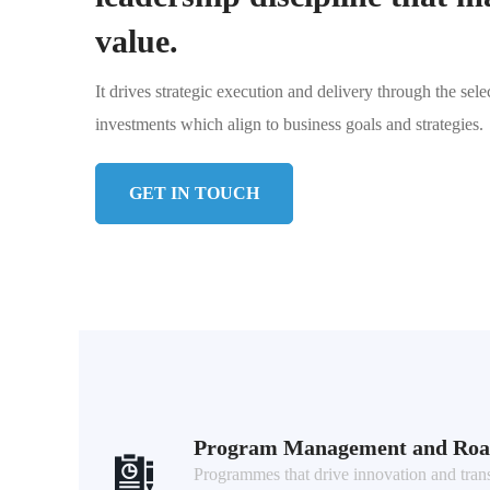
value.
It drives strategic execution and delivery through the sele
investments which align to business goals and strategies.
GET IN TOUCH
Program Management and Ro
Programmes that drive innovation and tran