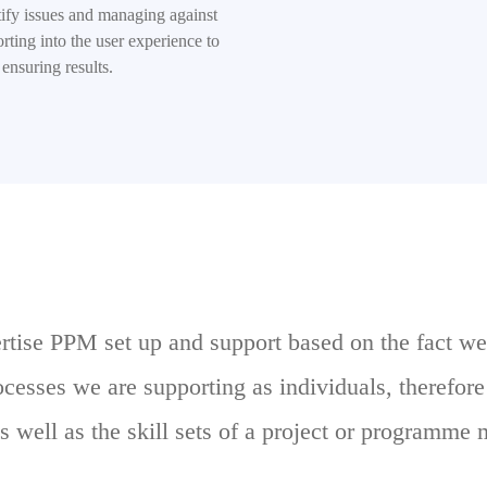
tify issues and managing against
rting into the user experience to
ensuring results.
ertise PPM set up and support based on the fact we
rocesses we are supporting as individuals, therefor
s well as the skill sets of a project or programme