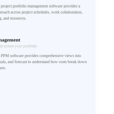
roject portfolio management software provides a
oach across project schedules, work collaboration,
g, and resources.
anagement
 across your portfolio
PPM software provides comprehensive views into
tuals, and forecast to understand how costs break down
rio.