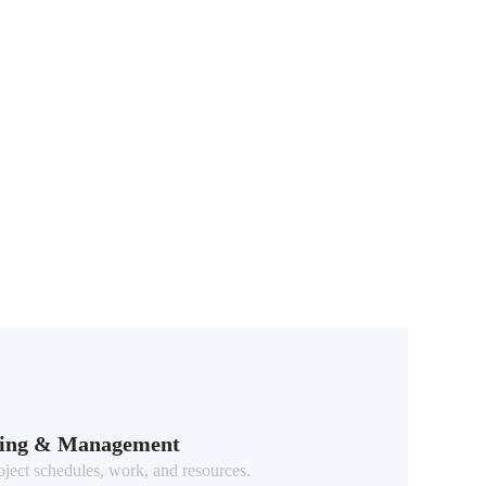
ning & Management
ect schedules, work, and resources.