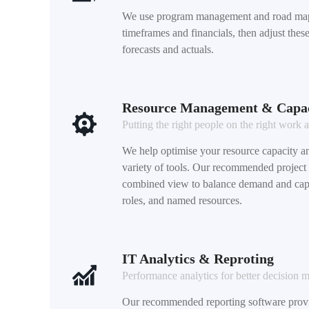
We use program management and road map
timeframes and financials, then adjust the
forecasts and actuals.
Resource Management & Capac
Putting the right people on the right work a
We help optimise your resource capacity an
variety of tools. Our recommended project
combined view to balance demand and capa
roles, and named resources.
IT Analytics & Reproting
Performance analytics for better decision 
Our recommended reporting software provid