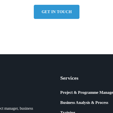
GET IN TOUCH
Services
Project & Programme Manag
Business Analysis & Process
ct manager, business
Training