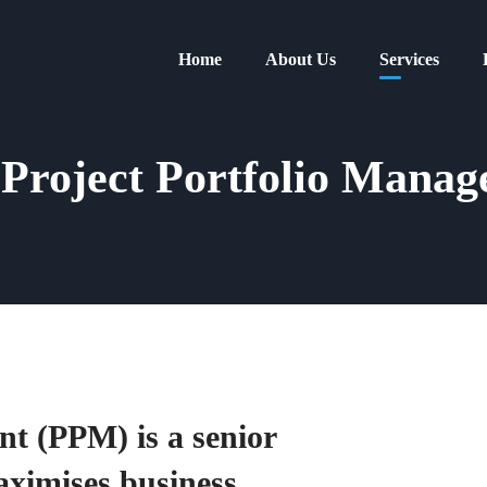
Home
About Us
Services
Project Portfolio Manag
t (PPM) is a senior
aximises business