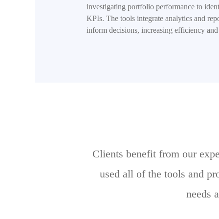
investigating portfolio performance to iden
KPIs. The tools integrate analytics and repo
inform decisions, increasing efficiency and 
Clients benefit from our exp
used all of the tools and p
needs a