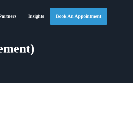
Partners
Insights
Book An Appointment
ement)