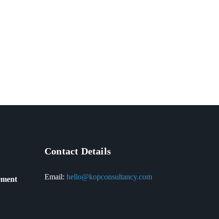
Contact Details
Email:
hello@kopconsultancy.com
ement