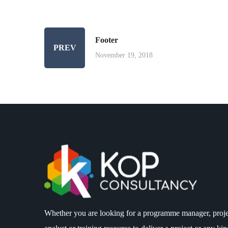
Footer
PREV
November 19, 2018
Whether you are looking for a programme manager, proje