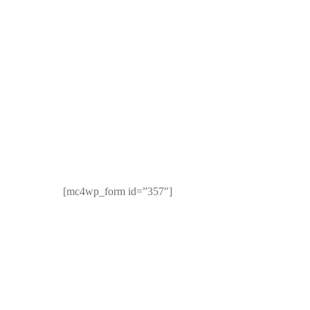
Newsletter
rk, NY
[mc4wp_form id=”357″]