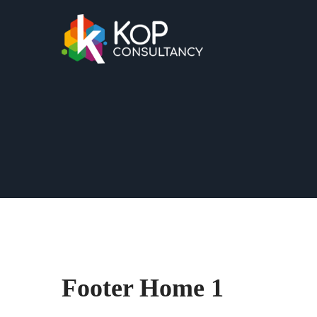
Footer Home 1