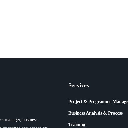
Services
Project & Programme Manag
Business Analysis & Process
ct manager, business
Training