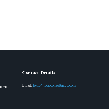
Contact Details
Email:
hello@kopconsultancy.com
ement