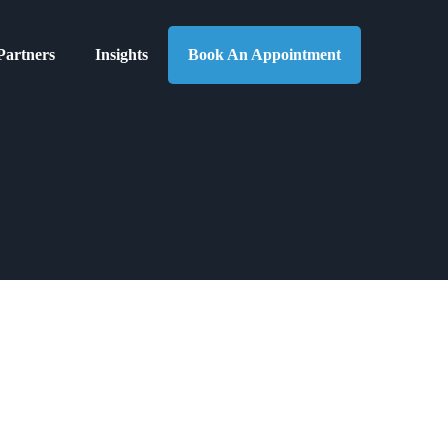
Partners
Insights
Book An Appointment