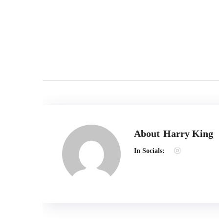
Terms of use | Privacy Environmental Policy
About
Harry King
In Socials: