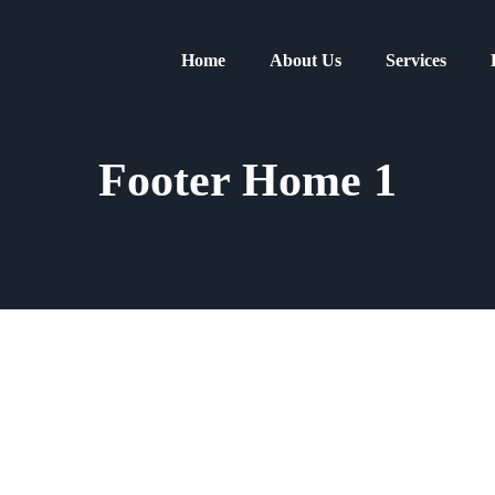
Home
About Us
Services
Footer Home 1