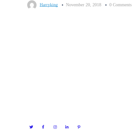
Harryking
November 20, 2018
0 Comments
Servic
Seofy have much planned for the future,
working with great clients and continued
Search E
software development. If you’d like to join
Search E
our team, then we’d also love to hear from
Pay Per C
you.
Social M
Technica
Content 