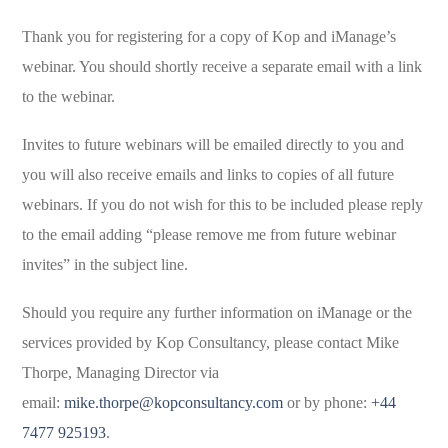
Thank you for registering for a copy of Kop and iManage’s
webinar. You should shortly receive a separate email with a link
to the webinar.
Invites to future webinars will be emailed directly to you and
you will also receive emails and links to copies of all future
webinars. If you do not wish for this to be included please reply
to the email adding “please remove me from future webinar
invites” in the subject line.
Should you require any further information on iManage or the
services provided by Kop Consultancy, please contact Mike
Thorpe, Managing Director via
email:
mike.thorpe@kopconsultancy.com
or by phone:
+44
7477 925193
.