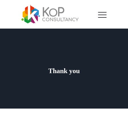
Thank you